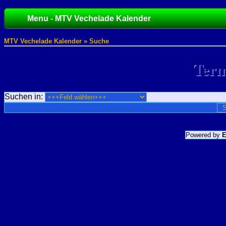
Menu - MTV Vechelade Kalender
MTV Vechelade Kalender » Suche
Term
Suchen in:
Powered by
E